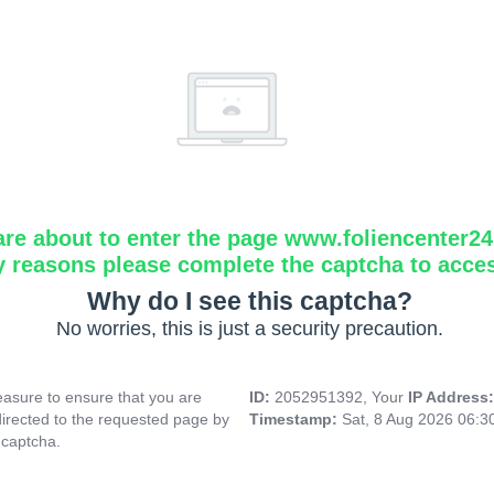
are about to enter the page www.foliencenter2
y reasons please complete the captcha to acce
Why do I see this captcha?
No worries, this is just a security precaution.
asure to ensure that you are
ID:
2052951392, Your
IP Address
directed to the requested page by
Timestamp:
Sat, 8 Aug 2026 06:
 captcha.