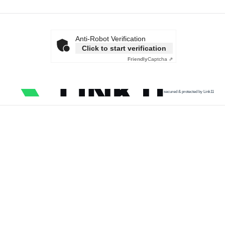
Anti-Robot Verification
Click to start verification
Friendly
Captcha ⇗
secured & protected by Link11