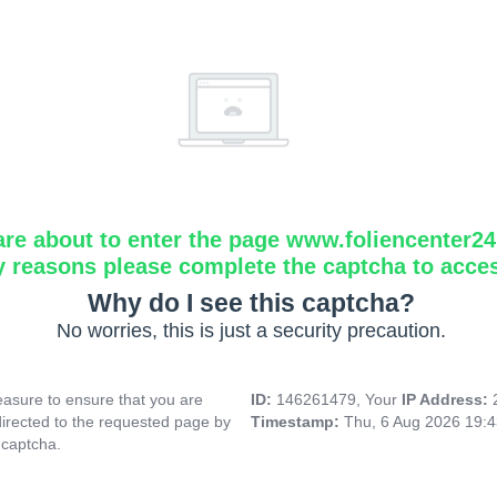
are about to enter the page www.foliencenter2
y reasons please complete the captcha to acce
Why do I see this captcha?
No worries, this is just a security precaution.
asure to ensure that you are
ID:
146261479, Your
IP Address:
directed to the requested page by
Timestamp:
Thu, 6 Aug 2026 19:
 captcha.