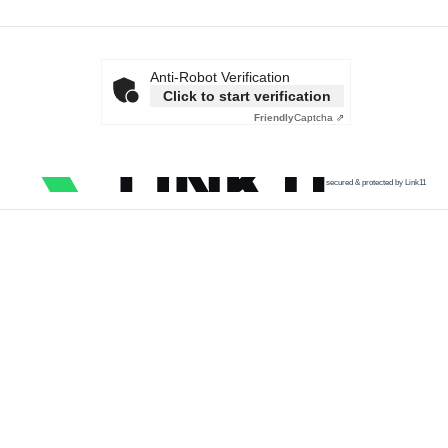
Anti-Robot Verification
Click to start verification
Friendly
Captcha ⇗
secured & protected by Link11