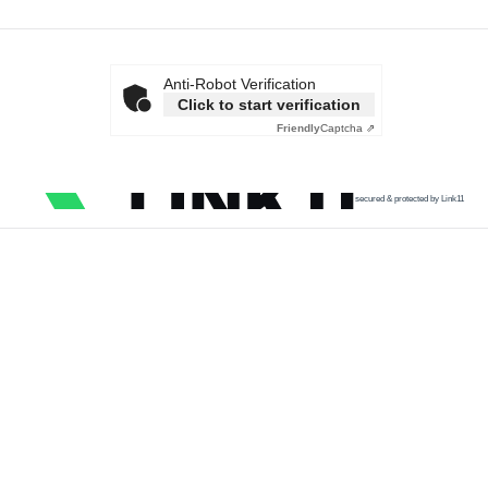
Anti-Robot Verification
Click to start verification
Friendly
Captcha ⇗
secured & protected by Link11