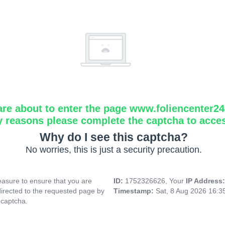
are about to enter the page www.foliencenter2
y reasons please complete the captcha to acce
Why do I see this captcha?
No worries, this is just a security precaution.
asure to ensure that you are
ID:
1752326626, Your
IP Address
directed to the requested page by
Timestamp:
Sat, 8 Aug 2026 16:
 captcha.