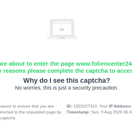
are about to enter the page www.foliencenter2
y reasons please complete the captcha to acce
Why do I see this captcha?
No worries, this is just a security precaution.
asure to ensure that you are
ID:
1503107310, Your
IP Address
directed to the requested page by
Timestamp:
Sun, 9 Aug 2026 06:
 captcha.