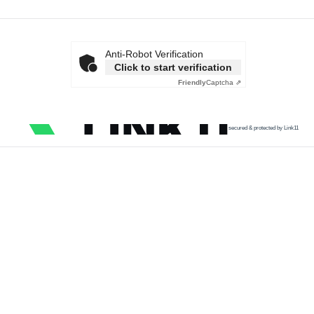
Anti-Robot Verification
Click to start verification
Friendly
Captcha ⇗
secured & protected by Link11