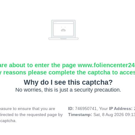
are about to enter the page www.foliencenter2
y reasons please complete the captcha to acce
Why do I see this captcha?
No worries, this is just a security precaution.
asure to ensure that you are
ID:
746950741, Your
IP Address:
directed to the requested page by
Timestamp:
Sat, 8 Aug 2026 09:
 captcha.