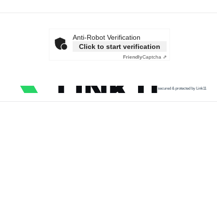
Anti-Robot Verification
Click to start verification
Friendly
Captcha ⇗
secured & protected by Link11