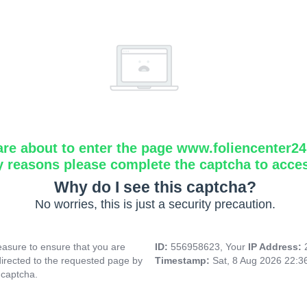
are about to enter the page www.foliencenter2
y reasons please complete the captcha to acce
Why do I see this captcha?
No worries, this is just a security precaution.
asure to ensure that you are
ID:
556958623, Your
IP Address:
directed to the requested page by
Timestamp:
Sat, 8 Aug 2026 22:
 captcha.