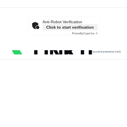
Anti-Robot Verification
Click to start verification
Friendly
Captcha ⇗
secured & protected by Link11