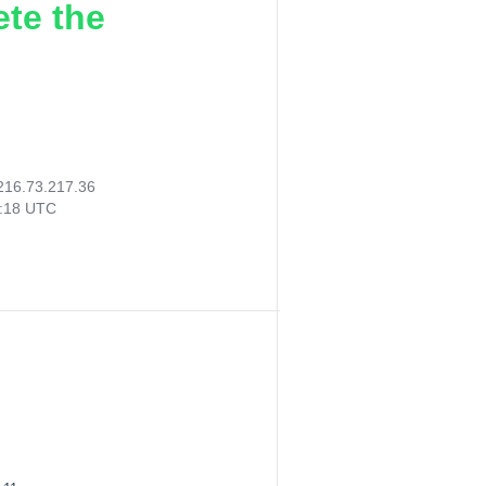
ete the
216.73.217.36
3:18 UTC