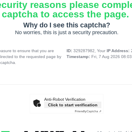
ecurity reasons please compl
captcha to access the page.
Why do I see this captcha?
No worries, this is just a security precaution.
asure to ensure that you are
ID:
329287982, Your
IP Address:
directed to the requested page by
Timestamp:
Fri, 7 Aug 2026 08:0
 captcha.
Anti-Robot Verification
Click to start verification
Friendly
Captcha ⇗