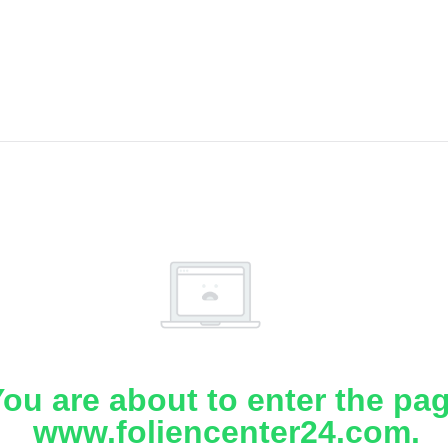
ou are about to enter the pa
www.foliencenter24.com.