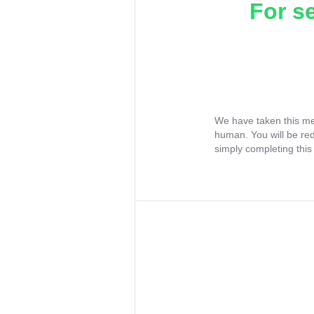
For s
We have taken this me
human. You will be re
simply completing this