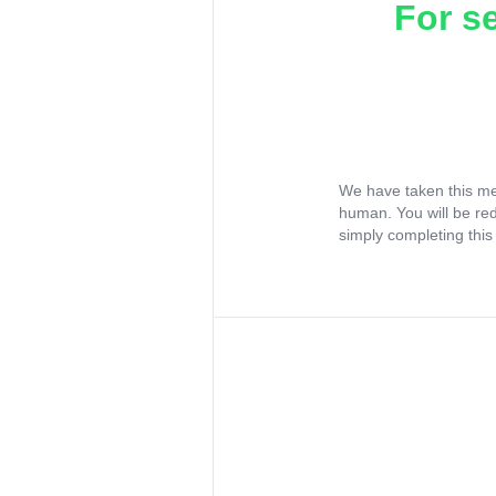
For s
We have taken this me
human. You will be re
simply completing this