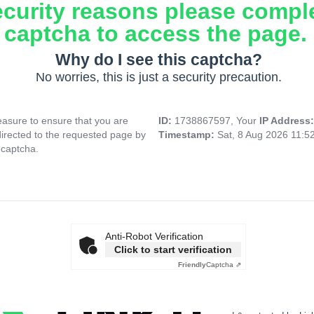
ecurity reasons please compl
captcha to access the page.
Why do I see this captcha?
No worries, this is just a security precaution.
asure to ensure that you are
ID:
1738867597, Your
IP Address
directed to the requested page by
Timestamp:
Sat, 8 Aug 2026 11:5
 captcha.
Anti-Robot Verification
Click to start verification
Friendly
Captcha ⇗