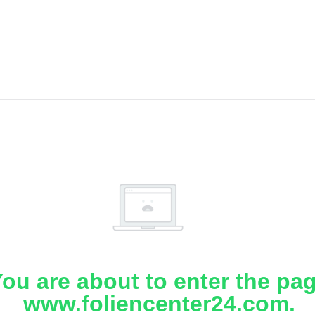
ou are about to enter the pa
www.foliencenter24.com.