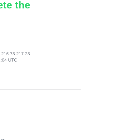
ete the
:
216.73.217.23
2:04 UTC