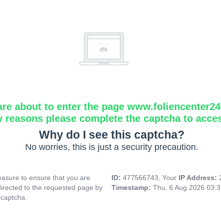
are about to enter the page www.foliencenter2
y reasons please complete the captcha to acce
Why do I see this captcha?
No worries, this is just a security precaution.
asure to ensure that you are
ID:
477566743, Your
IP Address:
directed to the requested page by
Timestamp:
Thu, 6 Aug 2026 03:
 captcha.