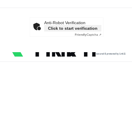
Anti-Robot Verification
Click to start verification
Friendly
Captcha ⇗
secured & protected by Link11