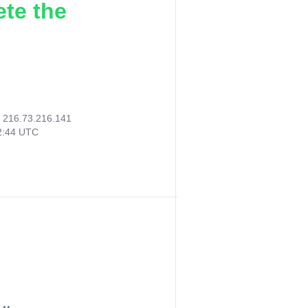
ete the
:
216.73.216.141
22:44 UTC