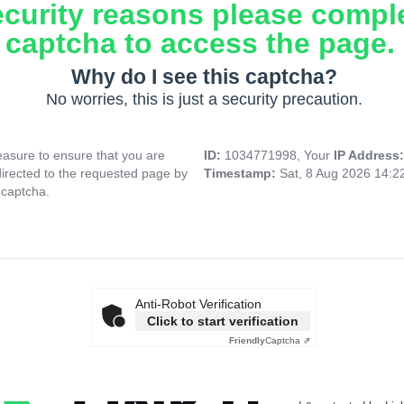
ecurity reasons please compl
captcha to access the page.
Why do I see this captcha?
No worries, this is just a security precaution.
asure to ensure that you are
ID:
1034771998, Your
IP Address
directed to the requested page by
Timestamp:
Sat, 8 Aug 2026 14:
 captcha.
Anti-Robot Verification
Click to start verification
Friendly
Captcha ⇗