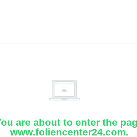
ou are about to enter the pa
www.foliencenter24.com.