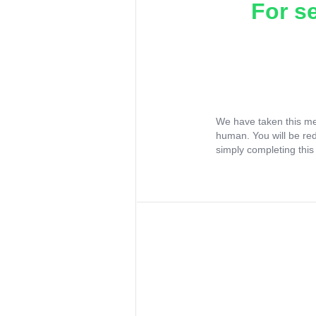
For s
We have taken this me
human. You will be re
simply completing this