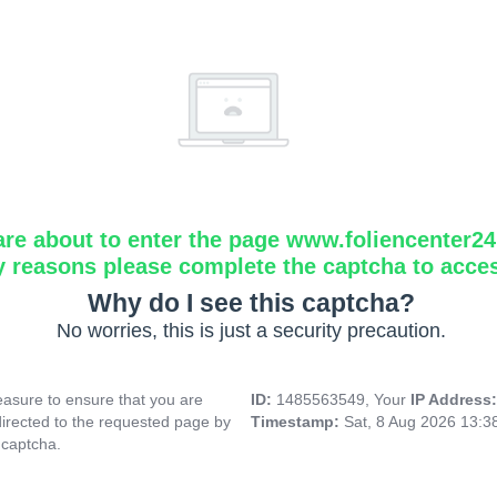
are about to enter the page www.foliencenter2
y reasons please complete the captcha to acce
Why do I see this captcha?
No worries, this is just a security precaution.
asure to ensure that you are
ID:
1485563549, Your
IP Address
directed to the requested page by
Timestamp:
Sat, 8 Aug 2026 13:
 captcha.