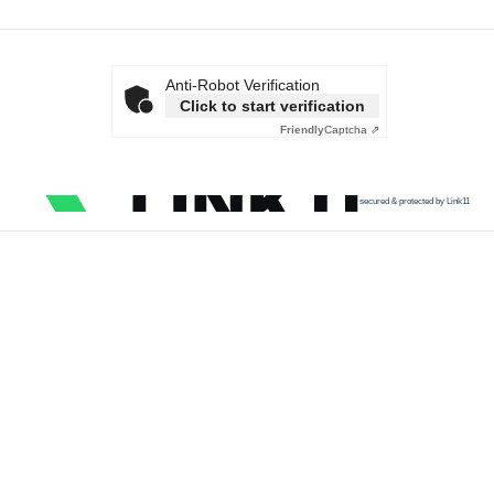
Anti-Robot Verification
Click to start verification
Friendly
Captcha ⇗
secured & protected by Link11