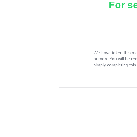
For s
We have taken this me
human. You will be re
simply completing this