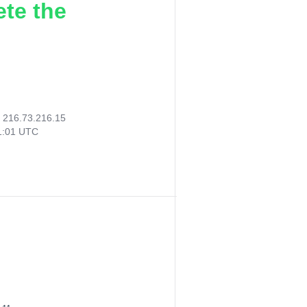
ete the
:
216.73.216.15
41:01 UTC