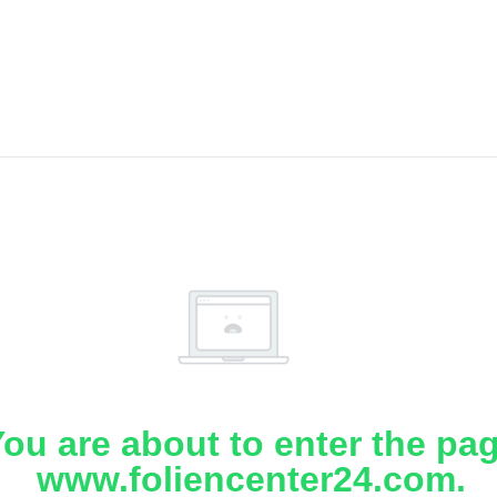
ou are about to enter the pa
www.foliencenter24.com.