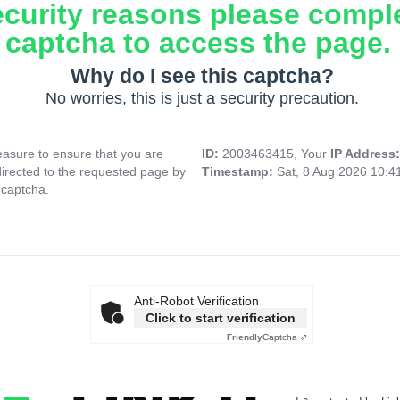
ecurity reasons please compl
captcha to access the page.
Why do I see this captcha?
No worries, this is just a security precaution.
asure to ensure that you are
ID:
2003463415, Your
IP Address
directed to the requested page by
Timestamp:
Sat, 8 Aug 2026 10:
 captcha.
Anti-Robot Verification
Click to start verification
Friendly
Captcha ⇗