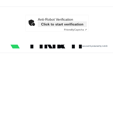
Anti-Robot Verification
Click to start verification
Friendly
Captcha ⇗
secured & protected by Link11