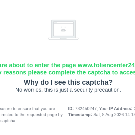
are about to enter the page www.foliencenter2
y reasons please complete the captcha to acce
Why do I see this captcha?
No worries, this is just a security precaution.
asure to ensure that you are
ID:
732450247, Your
IP Address:
directed to the requested page by
Timestamp:
Sat, 8 Aug 2026 14:
 captcha.