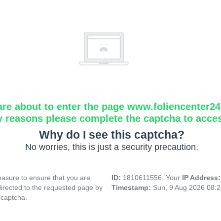
are about to enter the page www.foliencenter2
y reasons please complete the captcha to acce
Why do I see this captcha?
No worries, this is just a security precaution.
asure to ensure that you are
ID:
1810611556, Your
IP Address
directed to the requested page by
Timestamp:
Sun, 9 Aug 2026 08:
 captcha.