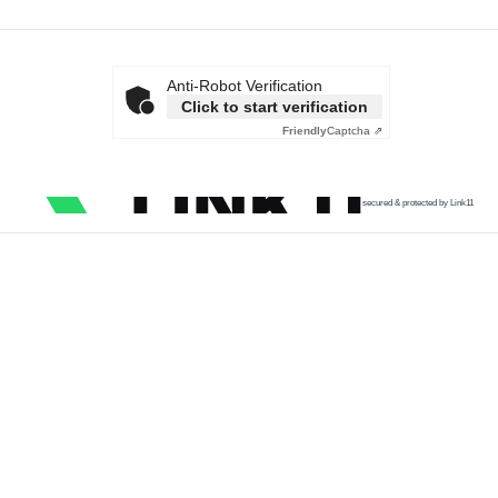
Anti-Robot Verification
Click to start verification
Friendly
Captcha ⇗
secured & protected by Link11