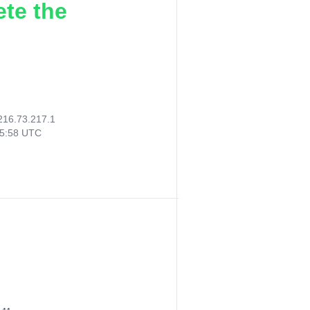
ete the
216.73.217.1
45:58 UTC