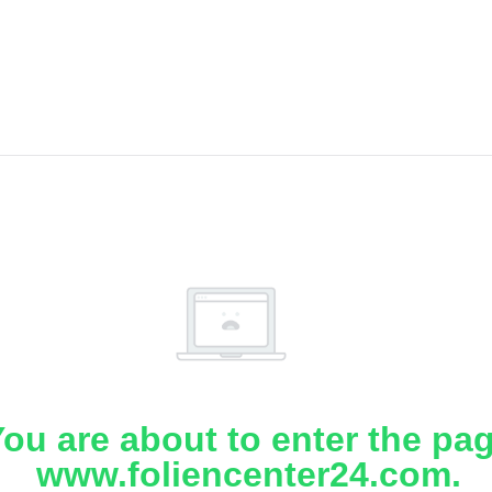
ou are about to enter the pa
www.foliencenter24.com.