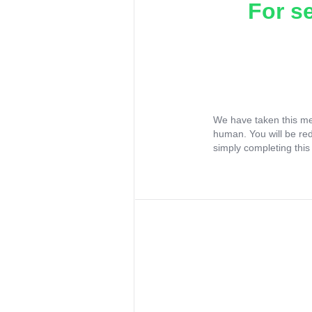
For s
We have taken this me
human. You will be re
simply completing this