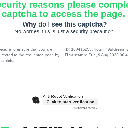
ecurity reasons please compl
captcha to access the page.
Why do I see this captcha?
No worries, this is just a security precaution.
asure to ensure that you are
ID:
100416259, Your
IP Address:
directed to the requested page by
Timestamp:
Sun, 9 Aug 2026 06:
 captcha.
Anti-Robot Verification
Click to start verification
Friendly
Captcha ⇗