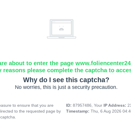
are about to enter the page www.foliencenter2
y reasons please complete the captcha to acce
Why do I see this captcha?
No worries, this is just a security precaution.
asure to ensure that you are
ID:
87957486, Your
IP Address:
2
directed to the requested page by
Timestamp:
Thu, 6 Aug 2026 04:
 captcha.