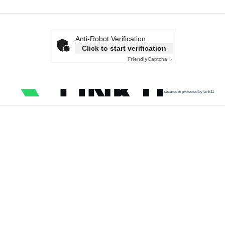
Anti-Robot Verification
Click to start verification
Friendly
Captcha ⇗
secured & protected by Link11