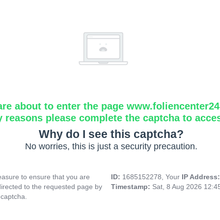
are about to enter the page www.foliencenter2
y reasons please complete the captcha to acce
Why do I see this captcha?
No worries, this is just a security precaution.
asure to ensure that you are
ID:
1685152278, Your
IP Address
directed to the requested page by
Timestamp:
Sat, 8 Aug 2026 12:
 captcha.