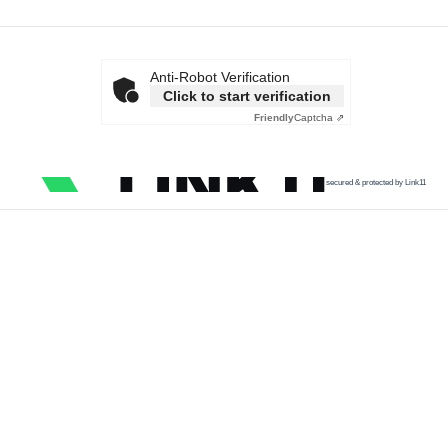
Anti-Robot Verification
Click to start verification
Friendly
Captcha ⇗
secured & protected by Link11