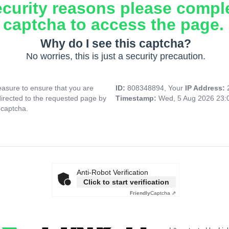
ecurity reasons please compl
captcha to access the page.
Why do I see this captcha?
No worries, this is just a security precaution.
asure to ensure that you are
ID:
808348894, Your
IP Address:
directed to the requested page by
Timestamp:
Wed, 5 Aug 2026 23:
 captcha.
Anti-Robot Verification
Click to start verification
Friendly
Captcha ⇗