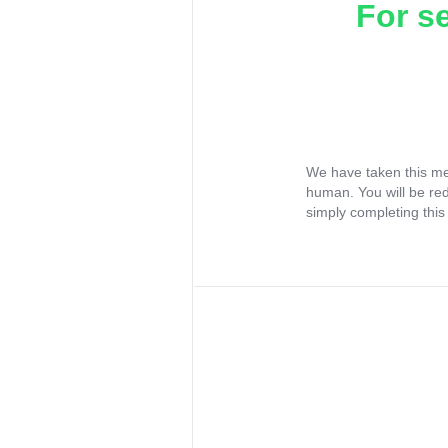
For s
We have taken this me
human. You will be re
simply completing this