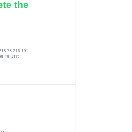
ete the
216.73.216.191
09:29 UTC