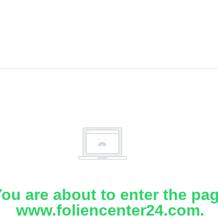
ou are about to enter the pa
www.foliencenter24.com.