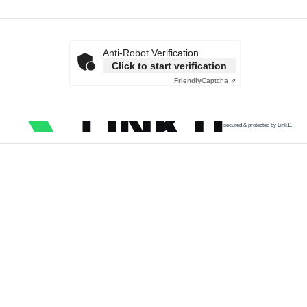
Anti-Robot Verification
Click to start verification
Friendly
Captcha ⇗
secured & protected by Link11