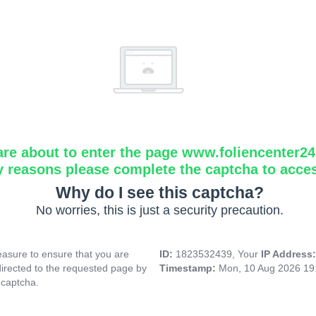
are about to enter the page www.foliencenter2
y reasons please complete the captcha to acce
Why do I see this captcha?
No worries, this is just a security precaution.
asure to ensure that you are
ID:
1823532439, Your
IP Address
directed to the requested page by
Timestamp:
Mon, 10 Aug 2026 19
 captcha.