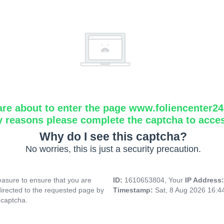
are about to enter the page www.foliencenter2
y reasons please complete the captcha to acce
Why do I see this captcha?
No worries, this is just a security precaution.
asure to ensure that you are
ID:
1610653804, Your
IP Address
directed to the requested page by
Timestamp:
Sat, 8 Aug 2026 16:
 captcha.