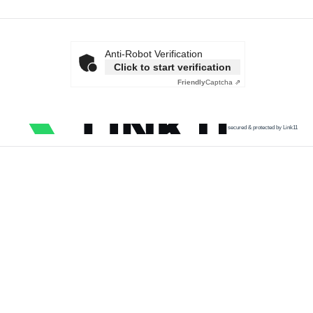
Anti-Robot Verification
Click to start verification
Friendly
Captcha ⇗
secured & protected by Link11