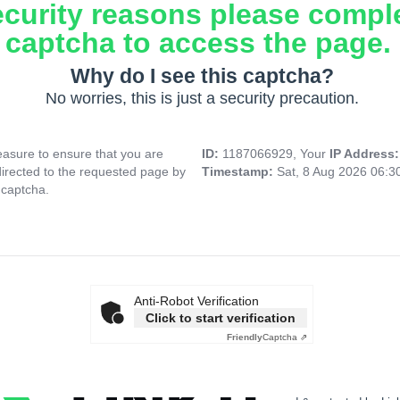
ecurity reasons please compl
captcha to access the page.
Why do I see this captcha?
No worries, this is just a security precaution.
asure to ensure that you are
ID:
1187066929, Your
IP Address
directed to the requested page by
Timestamp:
Sat, 8 Aug 2026 06:
 captcha.
Anti-Robot Verification
Click to start verification
Friendly
Captcha ⇗