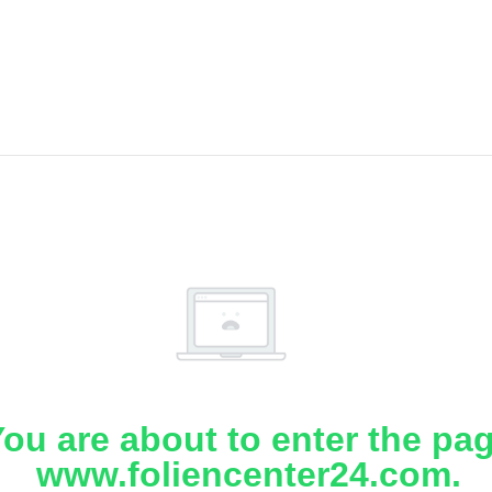
ou are about to enter the pa
www.foliencenter24.com.