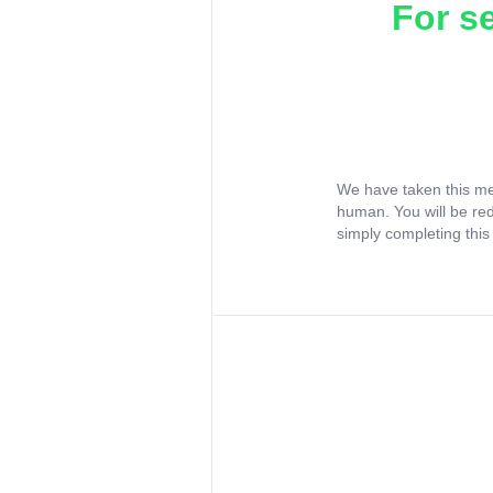
For s
We have taken this me
human. You will be re
simply completing this