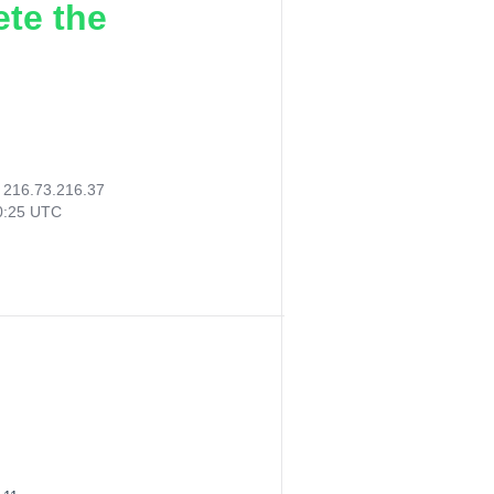
ete the
:
216.73.216.37
30:25 UTC