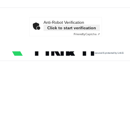
Anti-Robot Verification
Click to start verification
Friendly
Captcha ⇗
secured & protected by Link11