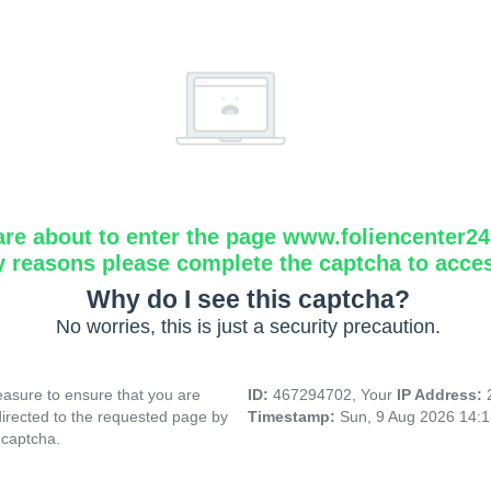
are about to enter the page www.foliencenter2
y reasons please complete the captcha to acce
Why do I see this captcha?
No worries, this is just a security precaution.
asure to ensure that you are
ID:
467294702, Your
IP Address:
directed to the requested page by
Timestamp:
Sun, 9 Aug 2026 14:
 captcha.