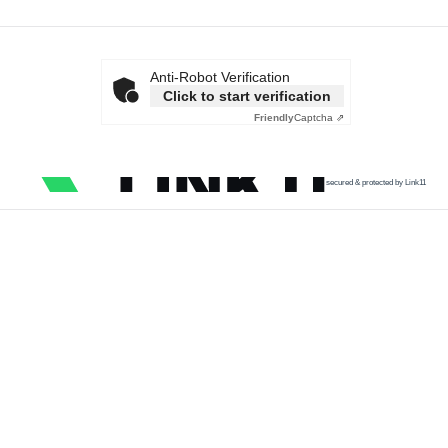
Anti-Robot Verification
Click to start verification
Friendly
Captcha ⇗
secured & protected by Link11