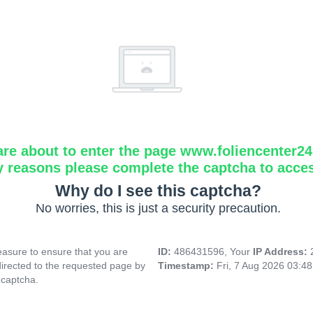
are about to enter the page www.foliencenter2
y reasons please complete the captcha to acce
Why do I see this captcha?
No worries, this is just a security precaution.
asure to ensure that you are
ID:
486431596, Your
IP Address:
directed to the requested page by
Timestamp:
Fri, 7 Aug 2026 03:4
 captcha.