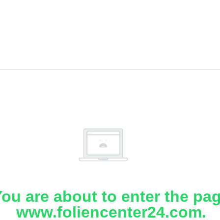
ou are about to enter the pa
www.foliencenter24.com.