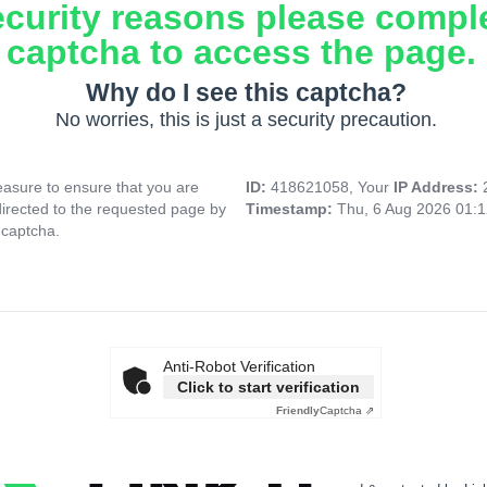
ecurity reasons please compl
captcha to access the page.
Why do I see this captcha?
No worries, this is just a security precaution.
asure to ensure that you are
ID:
418621058, Your
IP Address:
directed to the requested page by
Timestamp:
Thu, 6 Aug 2026 01:
 captcha.
Anti-Robot Verification
Click to start verification
Friendly
Captcha ⇗