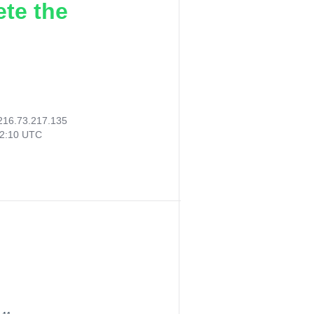
ete the
216.73.217.135
12:10 UTC