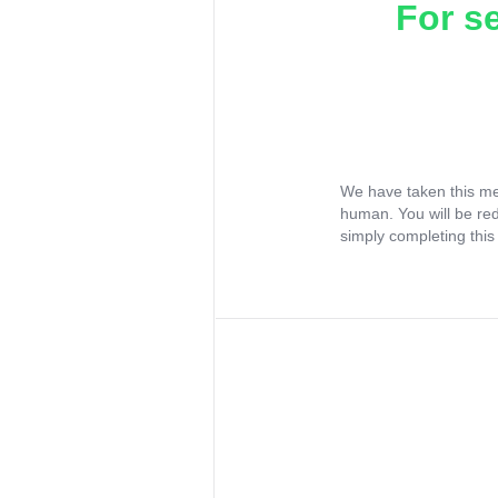
For s
We have taken this me
human. You will be re
simply completing this