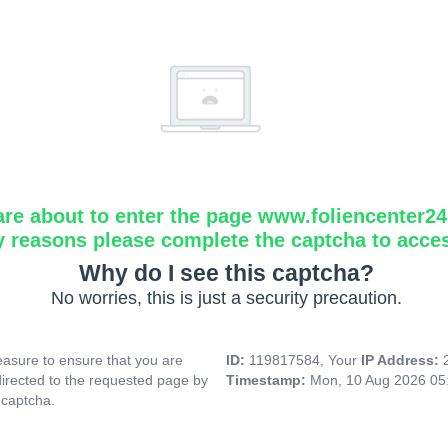
are about to enter the page www.foliencenter2
y reasons please complete the captcha to acce
Why do I see this captcha?
No worries, this is just a security precaution.
asure to ensure that you are
ID:
119817584, Your
IP Address:
directed to the requested page by
Timestamp:
Mon, 10 Aug 2026 05
 captcha.