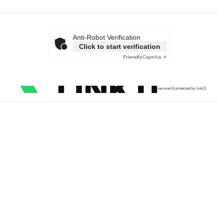
Anti-Robot Verification
Click to start verification
Friendly
Captcha ⇗
secured & protected by Link11