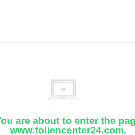
ou are about to enter the pa
www.foliencenter24.com.