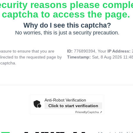
ecurity reasons please compl
captcha to access the page.
Why do I see this captcha?
No worries, this is just a security precaution.
asure to ensure that you are
ID:
776890394, Your
IP Address:
directed to the requested page by
Timestamp:
Sat, 8 Aug 2026 11:4
 captcha.
Anti-Robot Verification
Click to start verification
Friendly
Captcha ⇗