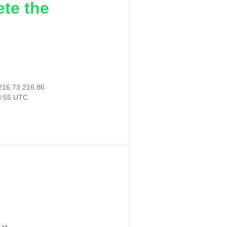
ete the
216.73.216.86
8:55 UTC