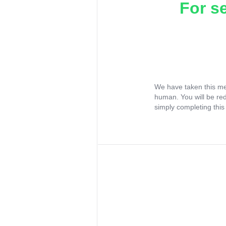
For s
We have taken this me
human. You will be re
simply completing this