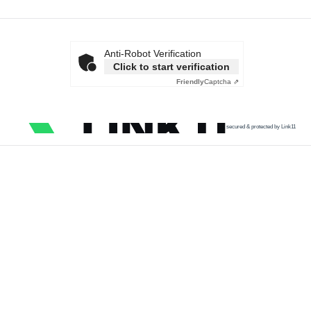
Anti-Robot Verification
Click to start verification
Friendly
Captcha ⇗
secured & protected by Link11