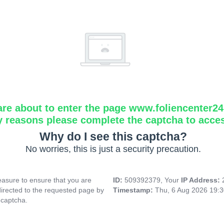
are about to enter the page www.foliencenter2
y reasons please complete the captcha to acce
Why do I see this captcha?
No worries, this is just a security precaution.
asure to ensure that you are
ID:
509392379, Your
IP Address:
directed to the requested page by
Timestamp:
Thu, 6 Aug 2026 19:
 captcha.