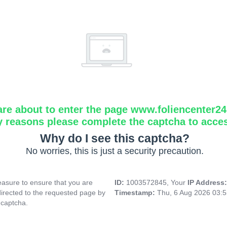
are about to enter the page www.foliencenter2
y reasons please complete the captcha to acce
Why do I see this captcha?
No worries, this is just a security precaution.
asure to ensure that you are
ID:
1003572845, Your
IP Address
directed to the requested page by
Timestamp:
Thu, 6 Aug 2026 03:
 captcha.