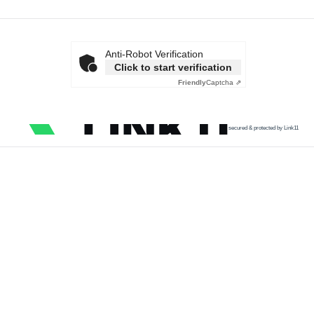
Anti-Robot Verification
Click to start verification
Friendly
Captcha ⇗
secured & protected by Link11