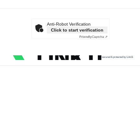
Anti-Robot Verification
Click to start verification
Friendly
Captcha ⇗
secured & protected by Link11