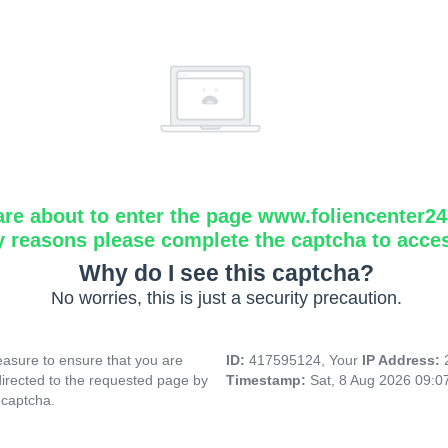
are about to enter the page www.foliencenter2
y reasons please complete the captcha to acce
Why do I see this captcha?
No worries, this is just a security precaution.
asure to ensure that you are
ID:
417595124, Your
IP Address:
directed to the requested page by
Timestamp:
Sat, 8 Aug 2026 09:
 captcha.