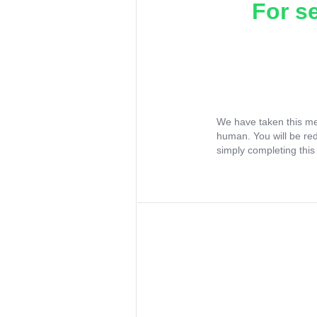
For s
We have taken this me
human. You will be re
simply completing this