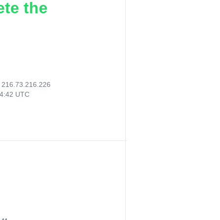
ete the
:
216.73.216.226
14:42 UTC