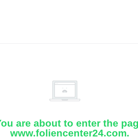
ou are about to enter the pa
www.foliencenter24.com.