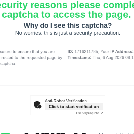
ecurity reasons please compl
captcha to access the page.
Why do I see this captcha?
No worries, this is just a security precaution.
asure to ensure that you are
ID:
1716211785, Your
IP Address
directed to the requested page by
Timestamp:
Thu, 6 Aug 2026 08:
 captcha.
Anti-Robot Verification
Click to start verification
Friendly
Captcha ⇗