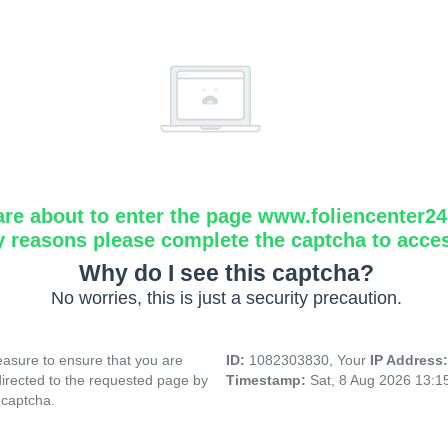
are about to enter the page www.foliencenter2
y reasons please complete the captcha to acce
Why do I see this captcha?
No worries, this is just a security precaution.
asure to ensure that you are
ID:
1082303830, Your
IP Address
directed to the requested page by
Timestamp:
Sat, 8 Aug 2026 13:
 captcha.