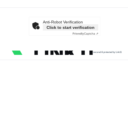
Anti-Robot Verification
Click to start verification
Friendly
Captcha ⇗
secured & protected by Link11