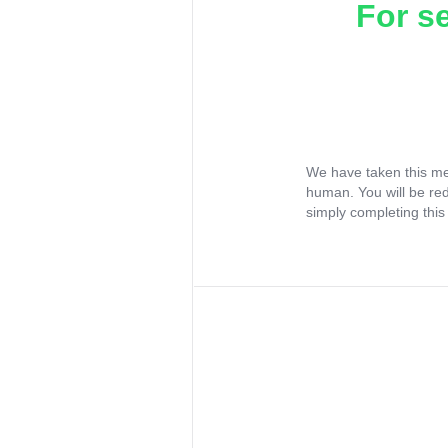
For s
We have taken this me
human. You will be re
simply completing this