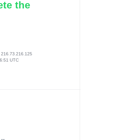
ete the
:
216.73.216.125
56:51 UTC