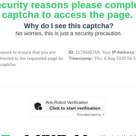
ecurity reasons please compl
captcha to access the page.
Why do I see this captcha?
No worries, this is just a security precaution.
asure to ensure that you are
ID:
1179585769, Your
IP Address
directed to the requested page by
Timestamp:
Thu, 6 Aug 2026 04:
 captcha.
Anti-Robot Verification
Click to start verification
Friendly
Captcha ⇗