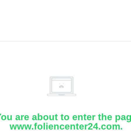
ou are about to enter the pa
www.foliencenter24.com.