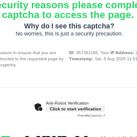
ecurity reasons please compl
captcha to access the page.
Why do I see this captcha?
No worries, this is just a security precaution.
asure to ensure that you are
ID:
357361166, Your
IP Address:
directed to the requested page by
Timestamp:
Sat, 8 Aug 2026 11:5
 captcha.
Anti-Robot Verification
Click to start verification
Friendly
Captcha ⇗