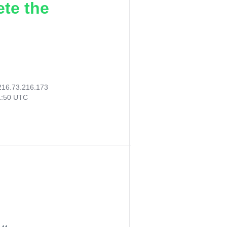
ete the
216.73.216.173
1:50 UTC