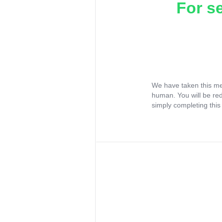
For s
We have taken this me
human. You will be re
simply completing this