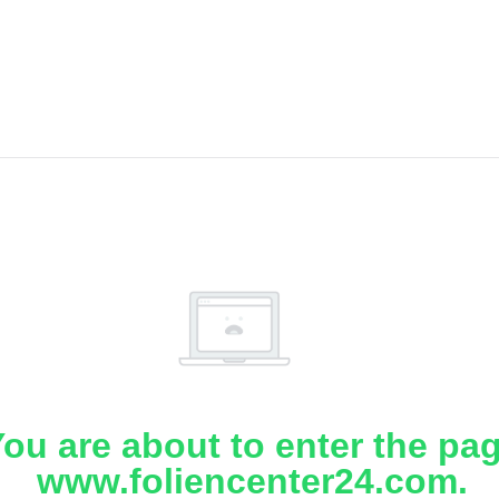
ou are about to enter the pa
www.foliencenter24.com.