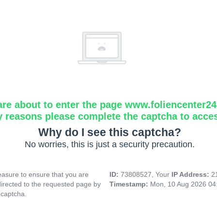
are about to enter the page www.foliencenter2
y reasons please complete the captcha to acce
Why do I see this captcha?
No worries, this is just a security precaution.
asure to ensure that you are
ID:
73808527, Your
IP Address:
2
directed to the requested page by
Timestamp:
Mon, 10 Aug 2026 04
 captcha.