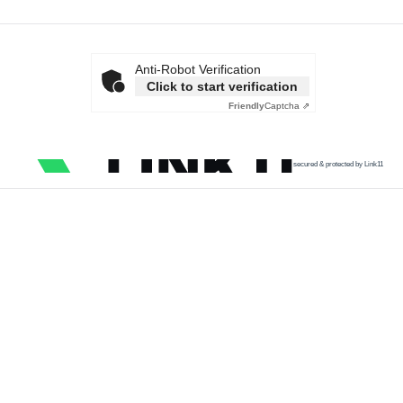
Anti-Robot Verification
Click to start verification
Friendly
Captcha ⇗
secured & protected by Link11