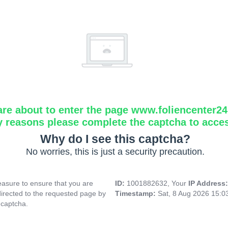
are about to enter the page www.foliencenter2
y reasons please complete the captcha to acce
Why do I see this captcha?
No worries, this is just a security precaution.
asure to ensure that you are
ID:
1001882632, Your
IP Address
directed to the requested page by
Timestamp:
Sat, 8 Aug 2026 15:
 captcha.