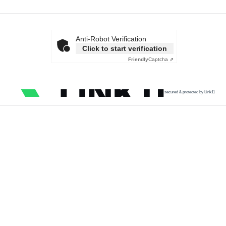
Anti-Robot Verification
Click to start verification
Friendly
Captcha ⇗
secured & protected by Link11