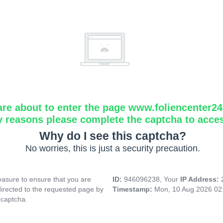
are about to enter the page www.foliencenter2
y reasons please complete the captcha to acce
Why do I see this captcha?
No worries, this is just a security precaution.
asure to ensure that you are
ID:
946096238, Your
IP Address:
directed to the requested page by
Timestamp:
Mon, 10 Aug 2026 02
 captcha.