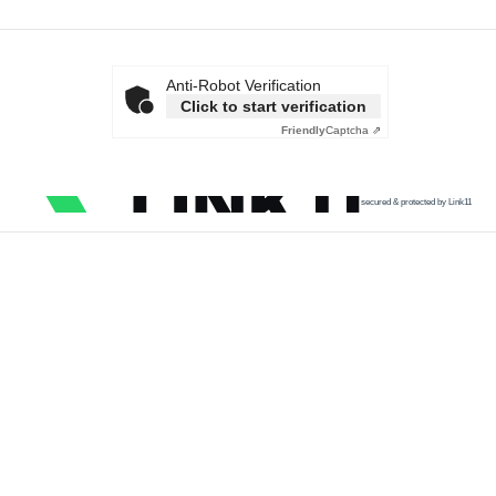
Anti-Robot Verification
Click to start verification
Friendly
Captcha ⇗
secured & protected by Link11