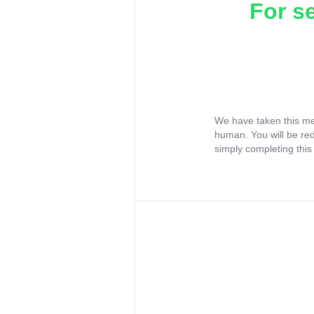
For s
We have taken this me
human. You will be re
simply completing this