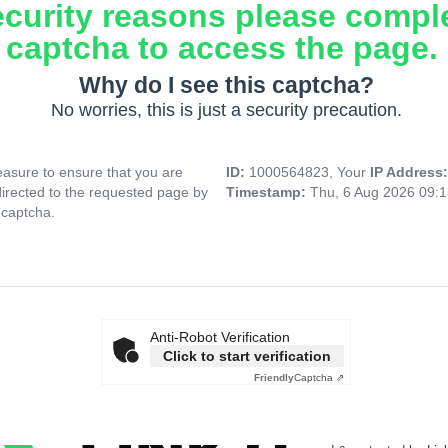
ecurity reasons please compl
captcha to access the page.
Why do I see this captcha?
No worries, this is just a security precaution.
asure to ensure that you are
ID:
1000564823, Your
IP Address
directed to the requested page by
Timestamp:
Thu, 6 Aug 2026 09:
 captcha.
Anti-Robot Verification
Click to start verification
Friendly
Captcha ⇗