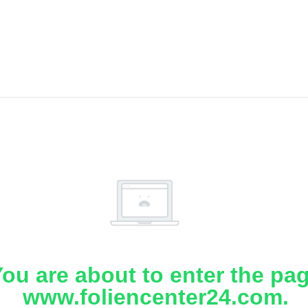
ou are about to enter the pa
www.foliencenter24.com.