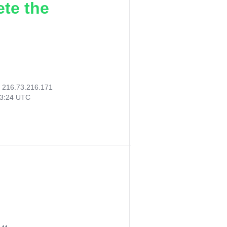
ete the
:
216.73.216.171
13:24 UTC