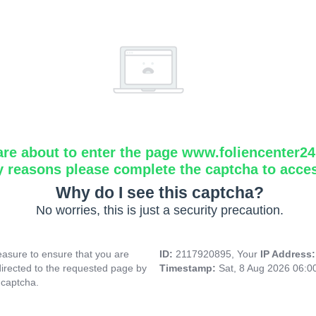
are about to enter the page www.foliencenter2
y reasons please complete the captcha to acce
Why do I see this captcha?
No worries, this is just a security precaution.
asure to ensure that you are
ID:
2117920895, Your
IP Address
directed to the requested page by
Timestamp:
Sat, 8 Aug 2026 06:
 captcha.