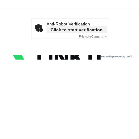
Anti-Robot Verification
Click to start verification
Friendly
Captcha ⇗
secured & protected by Link11