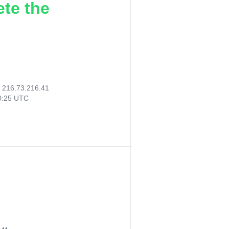
ete the
:
216.73.216.41
20:25 UTC