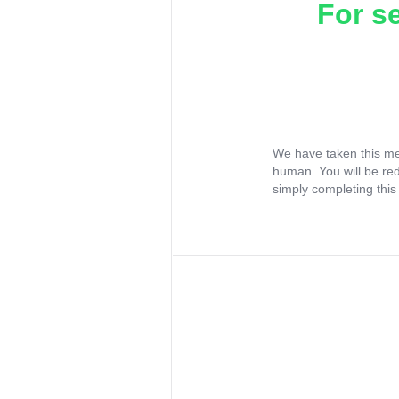
For s
We have taken this me
human. You will be re
simply completing this