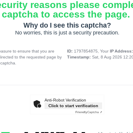
ecurity reasons please compl
captcha to access the page.
Why do I see this captcha?
No worries, this is just a security precaution.
asure to ensure that you are
ID:
1797854875, Your
IP Address
directed to the requested page by
Timestamp:
Sat, 8 Aug 2026 12:
 captcha.
Anti-Robot Verification
Click to start verification
Friendly
Captcha ⇗