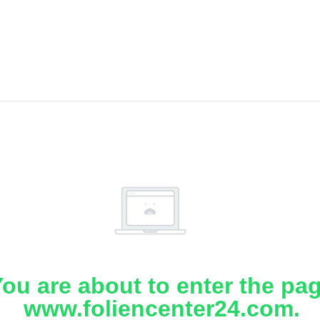
ou are about to enter the pa
www.foliencenter24.com.