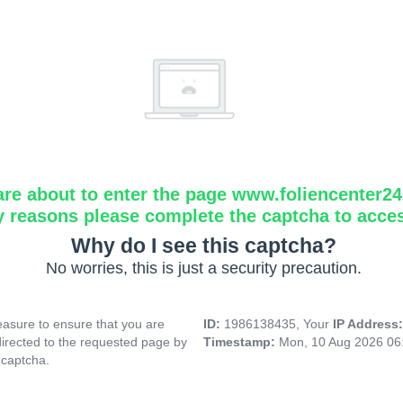
are about to enter the page www.foliencenter2
y reasons please complete the captcha to acce
Why do I see this captcha?
No worries, this is just a security precaution.
asure to ensure that you are
ID:
1986138435, Your
IP Address
directed to the requested page by
Timestamp:
Mon, 10 Aug 2026 06
 captcha.