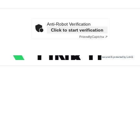
Anti-Robot Verification
Click to start verification
Friendly
Captcha ⇗
secured & protected by Link11