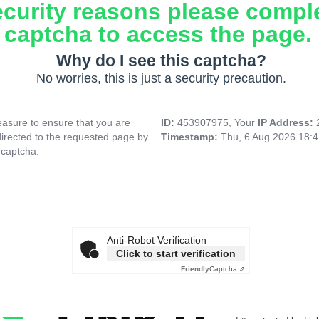
ecurity reasons please compl
captcha to access the page.
Why do I see this captcha?
No worries, this is just a security precaution.
asure to ensure that you are
ID:
453907975, Your
IP Address:
directed to the requested page by
Timestamp:
Thu, 6 Aug 2026 18:
 captcha.
Anti-Robot Verification
Click to start verification
Friendly
Captcha ⇗