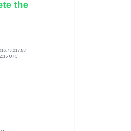
ete the
216.73.217.58
42:15 UTC