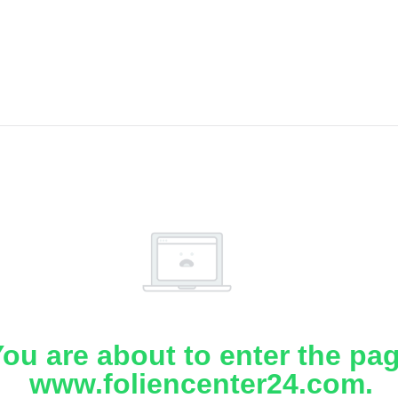
ou are about to enter the pa
www.foliencenter24.com.