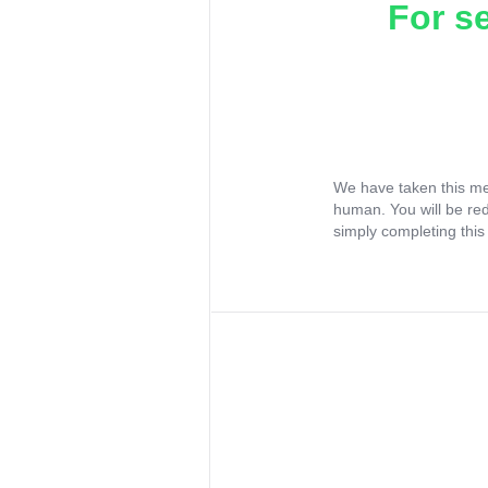
For s
We have taken this me
human. You will be re
simply completing this