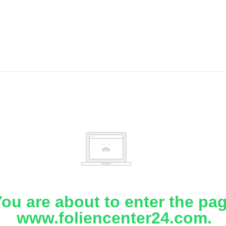
ou are about to enter the pa
www.foliencenter24.com.