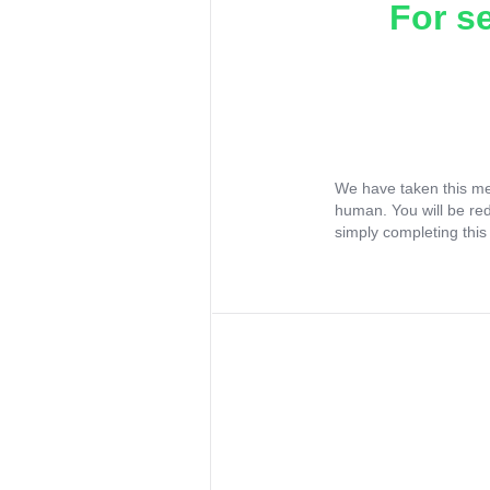
For s
We have taken this me
human. You will be re
simply completing this