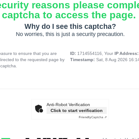
ecurity reasons please compl
captcha to access the page.
Why do I see this captcha?
No worries, this is just a security precaution.
asure to ensure that you are
ID:
1714554116, Your
IP Address
directed to the requested page by
Timestamp:
Sat, 8 Aug 2026 16:
 captcha.
Anti-Robot Verification
Click to start verification
Friendly
Captcha ⇗