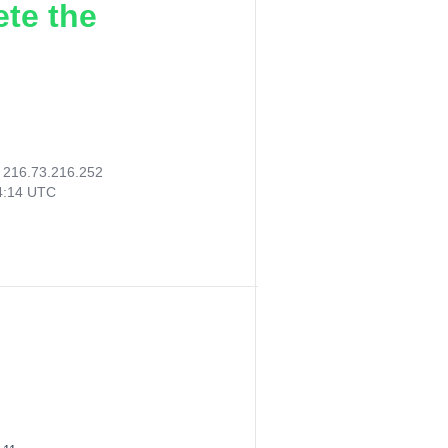
ete the
:
216.73.216.252
14:14 UTC