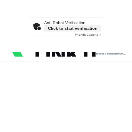
Anti-Robot Verification
Click to start verification
Friendly
Captcha ⇗
secured & protected by Link11