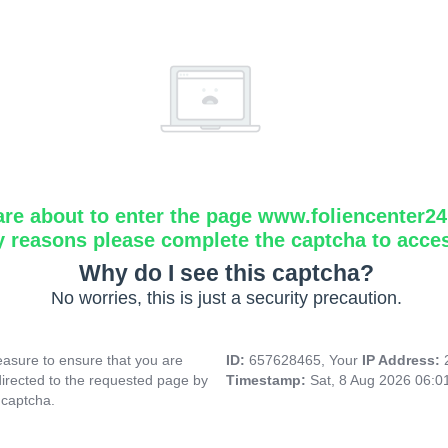
are about to enter the page www.foliencenter2
y reasons please complete the captcha to acce
Why do I see this captcha?
No worries, this is just a security precaution.
asure to ensure that you are
ID:
657628465, Your
IP Address:
directed to the requested page by
Timestamp:
Sat, 8 Aug 2026 06:
 captcha.