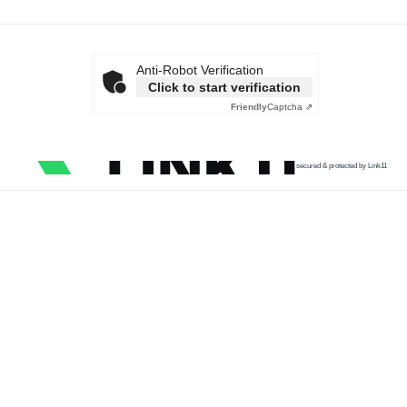
Anti-Robot Verification
Click to start verification
Friendly
Captcha ⇗
secured & protected by Link11