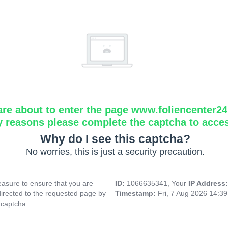
are about to enter the page www.foliencenter2
y reasons please complete the captcha to acce
Why do I see this captcha?
No worries, this is just a security precaution.
asure to ensure that you are
ID:
1066635341, Your
IP Address
directed to the requested page by
Timestamp:
Fri, 7 Aug 2026 14:3
 captcha.