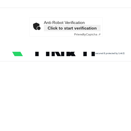
Anti-Robot Verification
Click to start verification
Friendly
Captcha ⇗
secured & protected by Link11