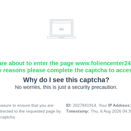
are about to enter the page www.foliencenter2
y reasons please complete the captcha to acce
Why do I see this captcha?
No worries, this is just a security precaution.
asure to ensure that you are
ID:
2027841914, Your
IP Address
directed to the requested page by
Timestamp:
Thu, 6 Aug 2026 04:
 captcha.