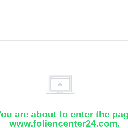
ou are about to enter the pa
www.foliencenter24.com.