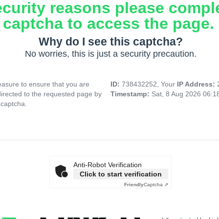
ecurity reasons please compl
captcha to access the page.
Why do I see this captcha?
No worries, this is just a security precaution.
asure to ensure that you are
ID:
738432252, Your
IP Address:
directed to the requested page by
Timestamp:
Sat, 8 Aug 2026 06:
 captcha.
Anti-Robot Verification
Click to start verification
Friendly
Captcha ⇗