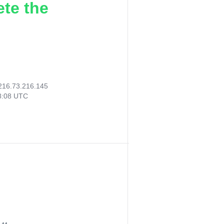
ete the
216.73.216.145
18:08 UTC