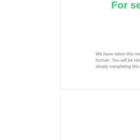
For s
We have taken this me
human. You will be re
simply completing this