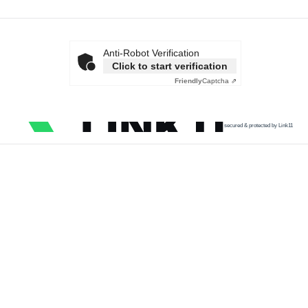
Anti-Robot Verification
Click to start verification
Friendly
Captcha ⇗
secured & protected by Link11