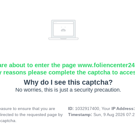
are about to enter the page www.foliencenter2
y reasons please complete the captcha to acce
Why do I see this captcha?
No worries, this is just a security precaution.
asure to ensure that you are
ID:
1032917400, Your
IP Address
directed to the requested page by
Timestamp:
Sun, 9 Aug 2026 07:
 captcha.