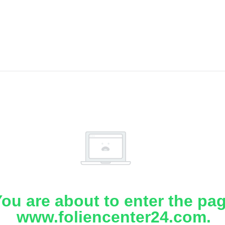
ou are about to enter the pa
www.foliencenter24.com.