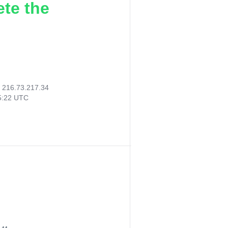
ete the
:
216.73.217.34
05:22 UTC