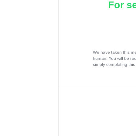
For s
We have taken this me
human. You will be re
simply completing this