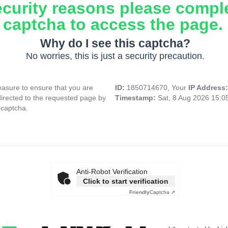
ecurity reasons please compl
captcha to access the page.
Why do I see this captcha?
No worries, this is just a security precaution.
asure to ensure that you are
ID:
1850714670, Your
IP Address
directed to the requested page by
Timestamp:
Sat, 8 Aug 2026 15:
 captcha.
Anti-Robot Verification
Click to start verification
Friendly
Captcha ⇗