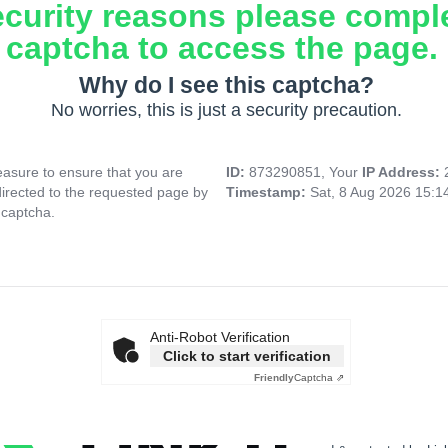
ecurity reasons please compl
captcha to access the page.
Why do I see this captcha?
No worries, this is just a security precaution.
asure to ensure that you are
ID:
873290851, Your
IP Address:
directed to the requested page by
Timestamp:
Sat, 8 Aug 2026 15:
 captcha.
Anti-Robot Verification
Click to start verification
Friendly
Captcha ⇗