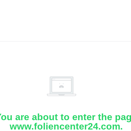
ou are about to enter the pa
www.foliencenter24.com.