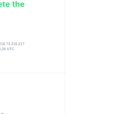
ete the
216.73.216.217
14:26 UTC