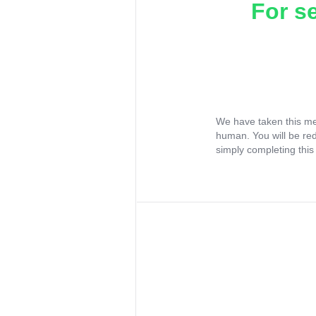
For s
We have taken this me
human. You will be re
simply completing this